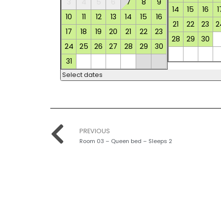
3
4
5
6
7
8
9
14
15
16
1
10
11
12
13
14
15
16
21
22
23
2
17
18
19
20
21
22
23
28
29
30
24
25
26
27
28
29
30
31
Select dates
PREVIOUS
Room 03 – Queen bed – Sleeps 2