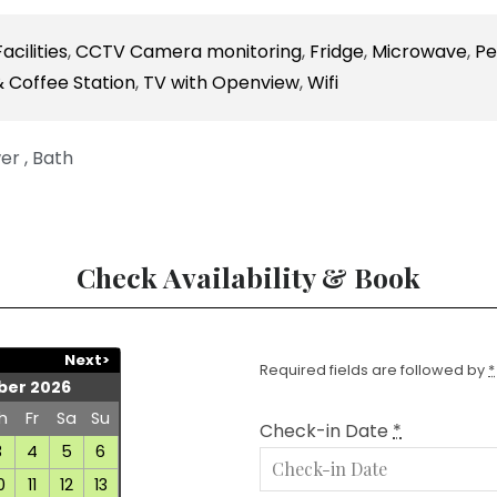
acilities
,
CCTV Camera monitoring
,
Fridge
,
Microwave
,
Pe
 Coffee Station
,
TV with Openview
,
Wifi
er , Bath
Check Availability & Book
Next>
Required fields are followed by
*
er 2026
h
Fr
Sa
Su
Check-in Date
*
3
4
5
6
0
11
12
13