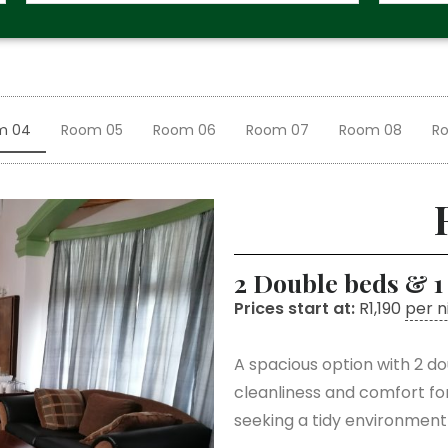
m 04
Room 05
Room 06
Room 07
Room 08
R
2 Double beds & 1
Prices start at:
R
1,190
per n
A spacious option with 2 do
cleanliness and comfort fo
seeking a tidy environment w