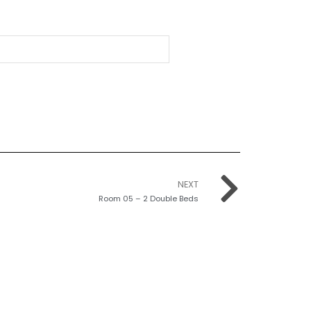
NEXT
Room 05 – 2 Double Beds