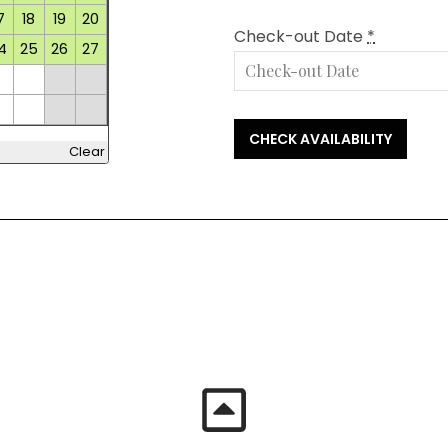
7
18
19
20
Check-out Date
*
4
25
26
27
Clear