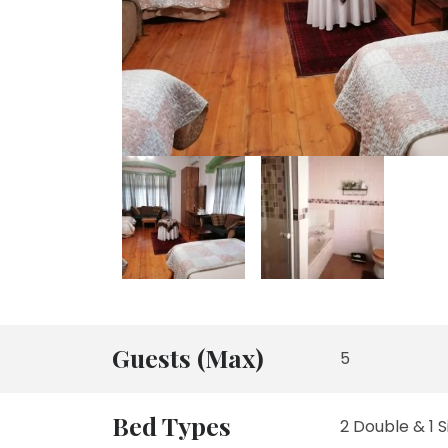
Guests (Max)
5
Bed Types
2 Double & 1 