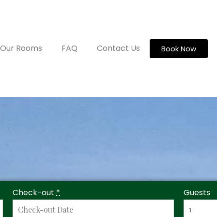
Our Rooms
FAQ
Contact Us
Book Now
Check-out
*
Guests