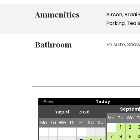
Ammenities
Aircon
,
Braai F
Parking
,
Tea &
Bathroom
En suite, Show
<Prev
Today
Septemb
Mo
Tu
We
T
Mo
Tu
We
Th
Fr
Sa
Su
1
2
1
2
7
8
9
1