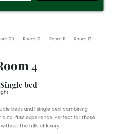
oom 09
Room 10
Room 11
Room 12
Room 4
 Single bed
ight
uble beds and 1 single bed, combining
r a no-fuss experience. Perfect for those
ithout the frills of luxury.