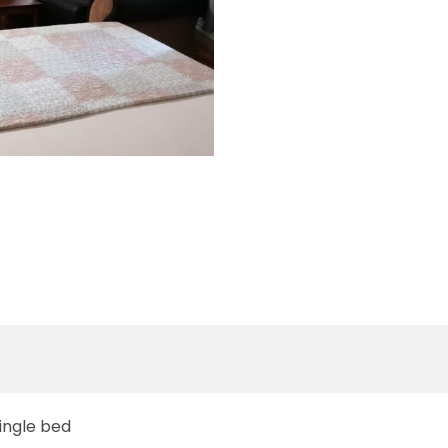
Single bed