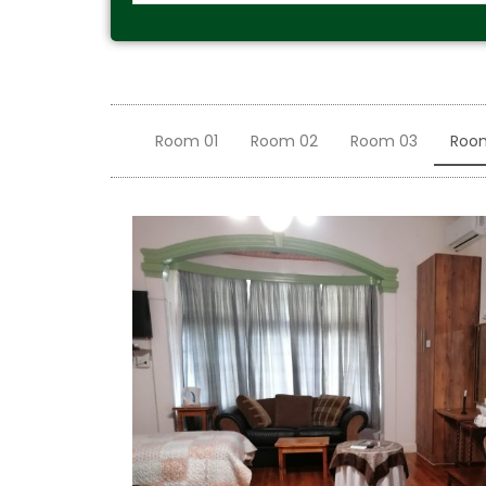
Room 01
Room 02
Room 03
Roo