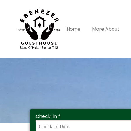
Home
More About
Check-in
*