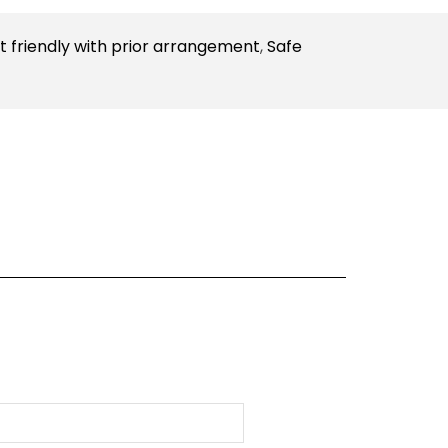
t friendly with prior arrangement
,
Safe