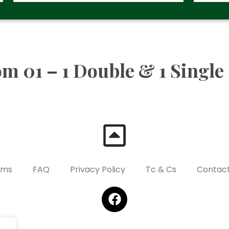
m 01 – 1 Double & 1 Single
oms
FAQ
Privacy Policy
Tc & Cs
Contact