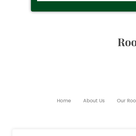
Roo
Home
About Us
Our Ro