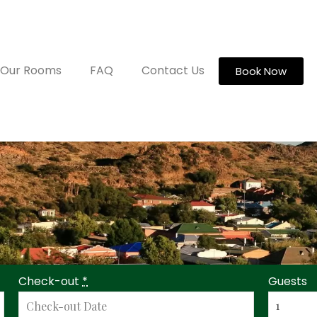
Our Rooms
FAQ
Contact Us
Book Now
Check-out
*
Guests