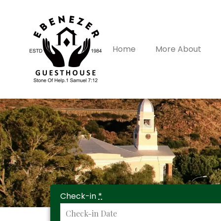
Home
More About
Check-in
*