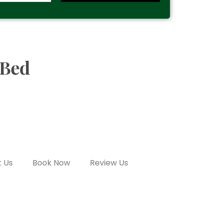
 Bed
 Us
Book Now
Review Us