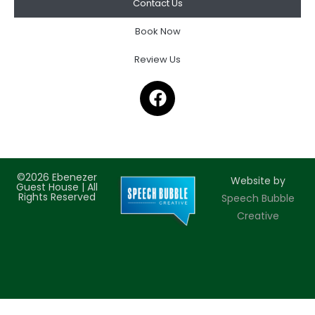
Contact Us
Book Now
Review Us
©2026 Ebenezer
Website by
Guest House | All
Rights Reserved
Speech Bubble
Creative