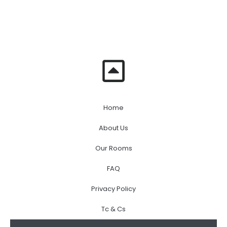
Home
About Us
Our Rooms
FAQ
Privacy Policy
Tc & Cs