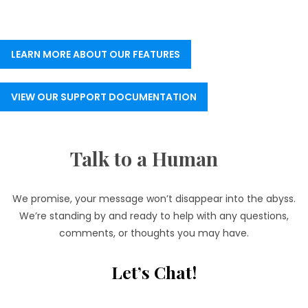
LEARN MORE ABOUT OUR FEATURES
VIEW OUR SUPPORT DOCUMENTATION
Talk to a Human
We promise, your message won’t disappear into the abyss.
We’re standing by and ready to help with any questions,
comments, or thoughts you may have.
Let’s Chat!