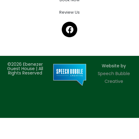
Review Us
©2026 Ebenezer
Website by
Guest House | All
Rights Reserved
Speech Bubble
Creative