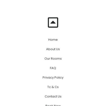
Home
About Us
Our Rooms
FAQ
Privacy Policy
Tc & Cs
Contact Us
Book Now