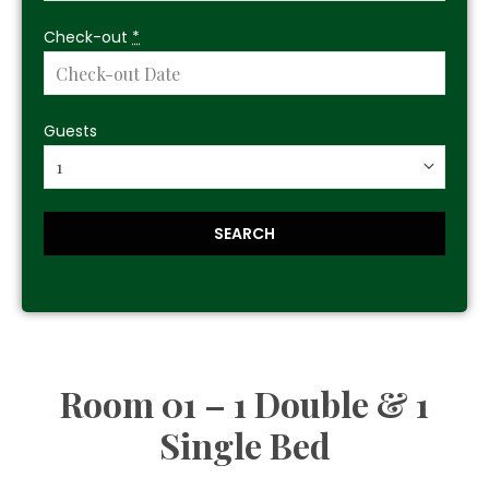
Check-out
*
Guests
Room 01 – 1 Double & 1
Single Bed