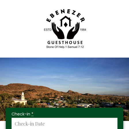
Check-in
*